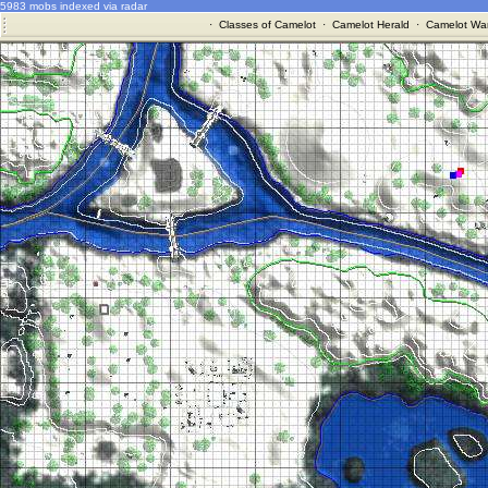
5983 mobs indexed via radar
·
Classes of Camelot
·
Camelot Herald
·
Camelot War