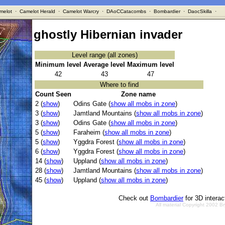
melot
·
Camelot Herald
·
Camelot Warcry
·
DAoCCatacombs
·
Bombardier
·
DaocSkilla
·
ghostly Hibernian invader
Level range (all zones)
Minimum level
Average level
Maximum level
42
43
47
Where to find
Count Seen
Zone name
2 (
show
)
Odins Gate (
show all mobs in zone
)
3 (
show
)
Jamtland Mountains (
show all mobs in zone
)
3 (
show
)
Odins Gate (
show all mobs in zone
)
5 (
show
)
Faraheim (
show all mobs in zone
)
5 (
show
)
Yggdra Forest (
show all mobs in zone
)
6 (
show
)
Yggdra Forest (
show all mobs in zone
)
14 (
show
)
Uppland (
show all mobs in zone
)
28 (
show
)
Jamtland Mountains (
show all mobs in zone
)
45 (
show
)
Uppland (
show all mobs in zone
)
Check out
Bombardier
for 3D intera
All material Copyright 2002 