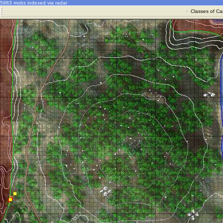
5983 mobs indexed via radar
·
Classes of Ca