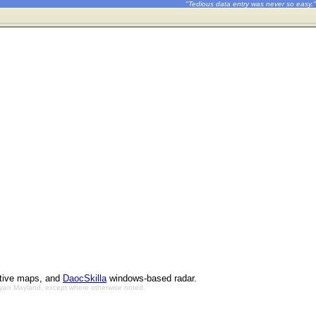
"Tedious data entry was never so easy."
ctive maps, and
DaocSkilla
windows-based radar.
Bryan Mayland, except where otherwise noted.