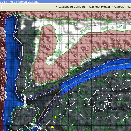
5983 mobs indexed via radar
·
Classes of Camelot
·
Camelot Herald
·
Camelot War