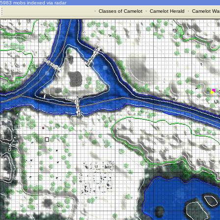
5983 mobs indexed via radar
·
Classes of Camelot
·
Camelot Herald
·
Camelot War