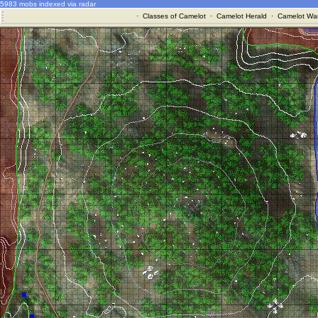
5983 mobs indexed via radar
·
Classes of Camelot
·
Camelot Herald
·
Camelot War