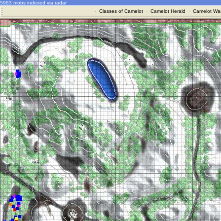
5983 mobs indexed via radar
·
Classes of Camelot
·
Camelot Herald
·
Camelot War