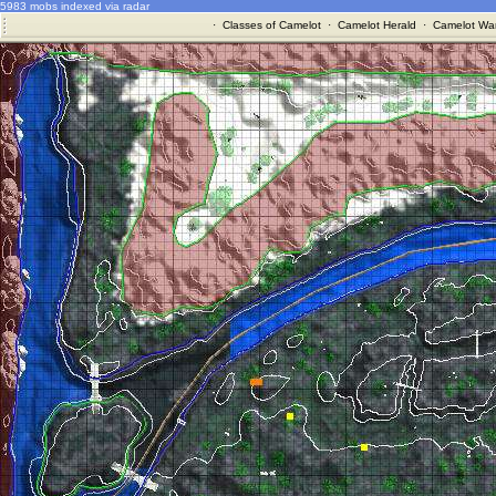
5983 mobs indexed via radar
·
Classes of Camelot
·
Camelot Herald
·
Camelot War