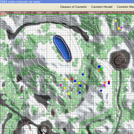
5983 mobs indexed via radar
·
Classes of Camelot
·
Camelot Herald
·
Camelot War