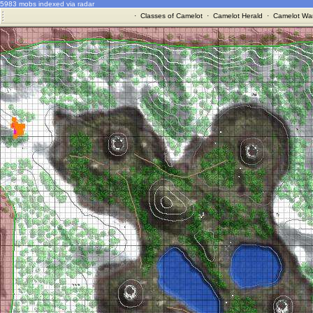
5983 mobs indexed via radar
·
Classes of Camelot
·
Camelot Herald
·
Camelot War