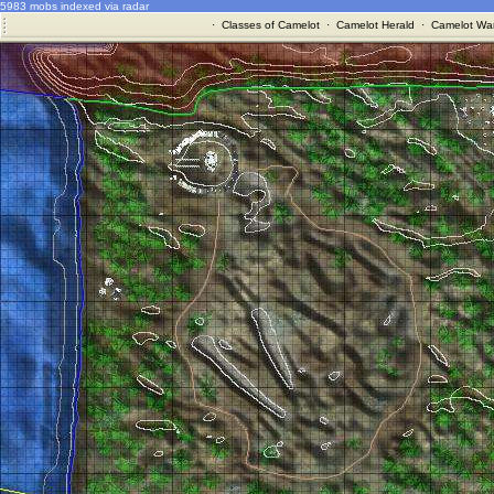
5983 mobs indexed via radar
·
Classes of Camelot
·
Camelot Herald
·
Camelot War