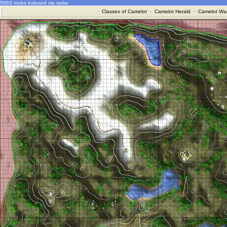
5983 mobs indexed via radar
·
Classes of Camelot
·
Camelot Herald
·
Camelot War