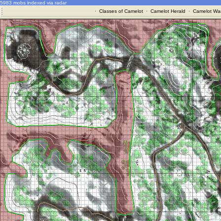
5983 mobs indexed via radar
·
Classes of Camelot
·
Camelot Herald
·
Camelot War