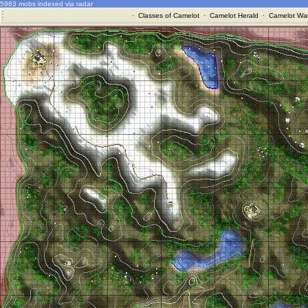
5983 mobs indexed via radar
·
Classes of Camelot
·
Camelot Herald
·
Camelot War