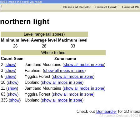
5983 mobs indexed via radar
·
Classes of Camelot
·
Camelot Herald
·
Camelot War
northern light
Level range (all zones)
Minimum level
Average level
Maximum level
26
28
33
Where to find
Count Seen
Zone name
2 (
show
)
Jamtland Mountains (
show all mobs in zone
)
3 (
show
)
Faraheim (
show all mobs in zone
)
6 (
show
)
Yggdra Forest (
show all mobs in zone
)
10 (
show
)
Uppland (
show all mobs in zone
)
11 (
show
)
Jamtland Mountains (
show all mobs in zone
)
63 (
show
)
Yggdra Forest (
show all mobs in zone
)
335 (
show
)
Uppland (
show all mobs in zone
)
Check out
Bombardier
for 3D inter
All material Copyright 2002