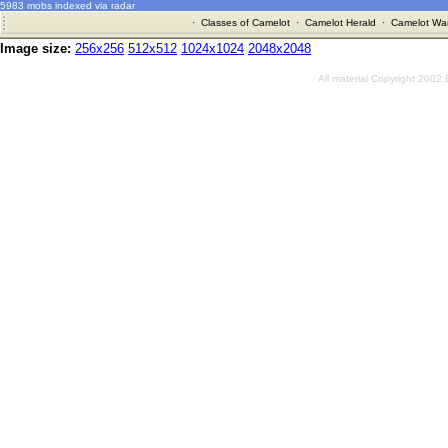
5983 mobs indexed via radar
·
Classes of Camelot
·
Camelot Herald
·
Camelot War
Image size:
256x256
512x512
1024x1024
2048x2048
All material Copyright 2002