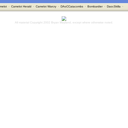
melot
·
Camelot Herald
·
Camelot Warcry
·
DAoCCatacombs
·
Bombardier
·
DaocSkilla
·
All material Copyright 2002 Bryan Mayland, except where otherwise noted.