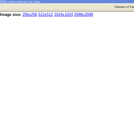
5983 mobs indexed via radar
·
Classes of Ca
Image size:
256x256
512x512
1024x1024
2048x2048