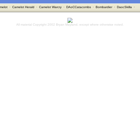
melot
·
Camelot Herald
·
Camelot Warcry
·
DAoCCatacombs
·
Bombardier
·
DaocSkilla
·
All material Copyright 2002 Bryan Mayland, except where otherwise noted.