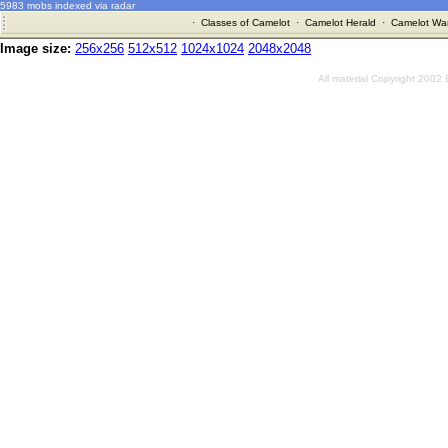
5983 mobs indexed via radar
·
Classes of Camelot
·
Camelot Herald
·
Camelot War
Image size:
256x256
512x512
1024x1024
2048x2048
All material Copyright 2002