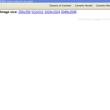
5983 mobs indexed via radar
·
Classes of Camelot
·
Camelot Herald
·
Camelot War
Image size:
256x256
512x512
1024x1024
2048x2048
All material Copyright 2002