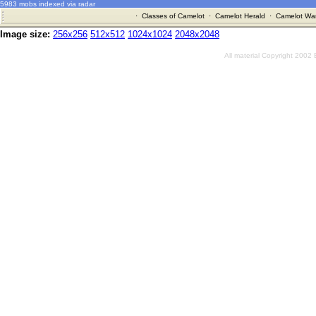
5983 mobs indexed via radar
·
Classes of Camelot
·
Camelot Herald
·
Camelot War
Image size:
256x256
512x512
1024x1024
2048x2048
All material Copyright 2002