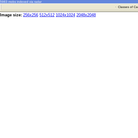
5983 mobs indexed via radar
·
Classes of Ca
Image size:
256x256
512x512
1024x1024
2048x2048