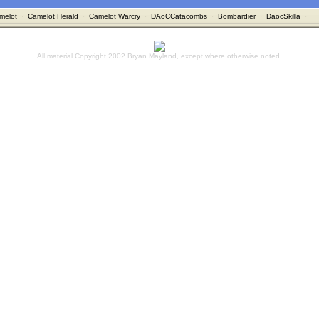
melot
·
Camelot Herald
·
Camelot Warcry
·
DAoCCatacombs
·
Bombardier
·
DaocSkilla
·
All material Copyright 2002 Bryan Mayland, except where otherwise noted.