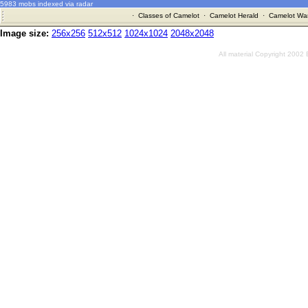
5983 mobs indexed via radar
·
Classes of Camelot
·
Camelot Herald
·
Camelot War
Image size:
256x256
512x512
1024x1024
2048x2048
All material Copyright 2002