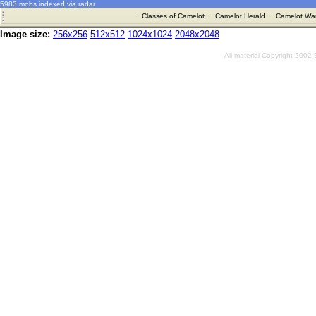
5983 mobs indexed via radar
·
Classes of Camelot
·
Camelot Herald
·
Camelot War
Image size:
256x256
512x512
1024x1024
2048x2048
All material Copyright 2002