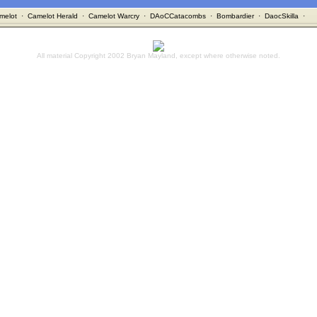
melot
·
Camelot Herald
·
Camelot Warcry
·
DAoCCatacombs
·
Bombardier
·
DaocSkilla
·
All material Copyright 2002 Bryan Mayland, except where otherwise noted.