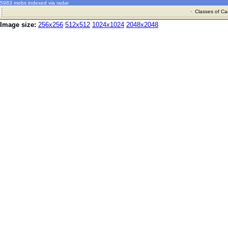
5983 mobs indexed via radar
·
Classes of Ca
Image size:
256x256
512x512
1024x1024
2048x2048