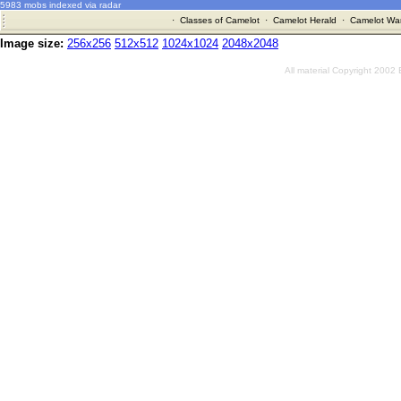
5983 mobs indexed via radar
·
Classes of Camelot
·
Camelot Herald
·
Camelot War
Image size:
256x256
512x512
1024x1024
2048x2048
All material Copyright 2002