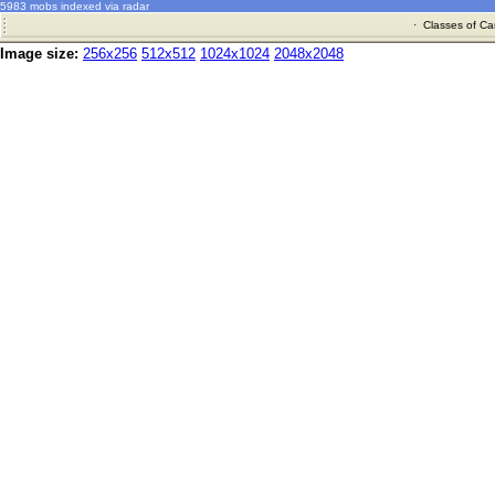
5983 mobs indexed via radar
·
Classes of Ca
Image size:
256x256
512x512
1024x1024
2048x2048