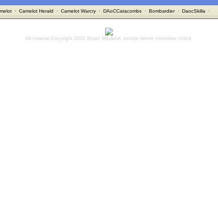
melot
·
Camelot Herald
·
Camelot Warcry
·
DAoCCatacombs
·
Bombardier
·
DaocSkilla
·
All material Copyright 2002 Bryan Mayland, except where otherwise noted.