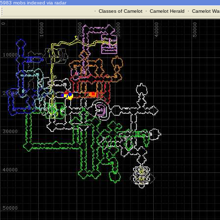
5983 mobs indexed via radar
·
Classes of Camelot
·
Camelot Herald
·
Camelot War