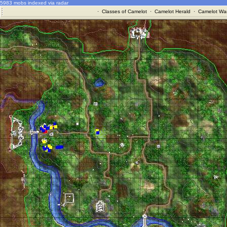
5983 mobs indexed via radar
·
Classes of Camelot
·
Camelot Herald
·
Camelot War