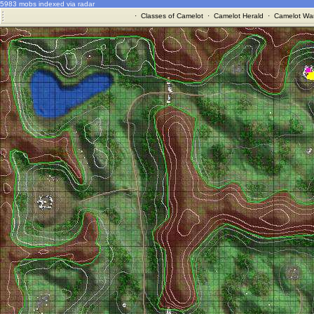
5983 mobs indexed via radar
·
Classes of Camelot
·
Camelot Herald
·
Camelot War