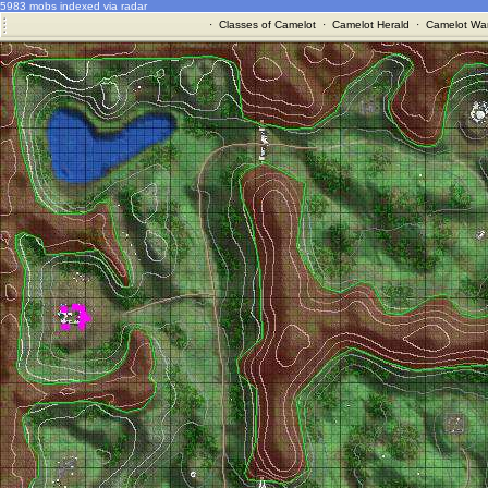
5983 mobs indexed via radar
·
Classes of Camelot
·
Camelot Herald
·
Camelot War