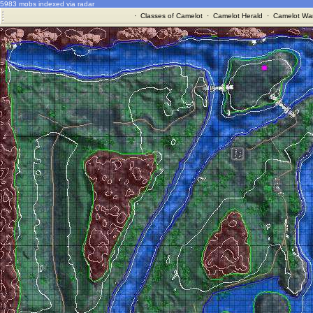
5983 mobs indexed via radar
·
Classes of Camelot
·
Camelot Herald
·
Camelot War