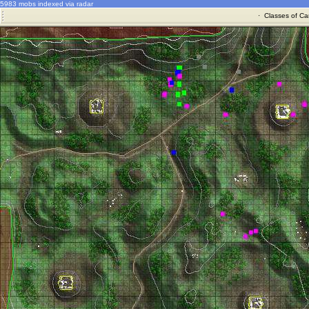
5983 mobs indexed via radar
·
Classes of Ca