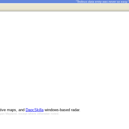
"Tedious data entry was never so easy."
ctive maps, and
DaocSkilla
windows-based radar.
Bryan Mayland, except where otherwise noted.