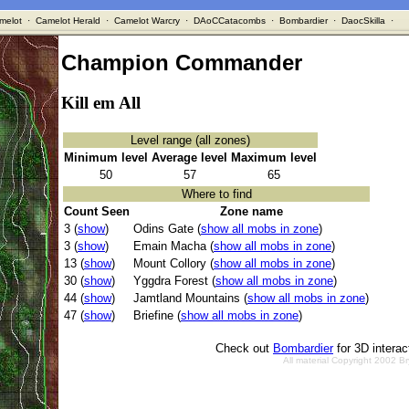
melot
·
Camelot Herald
·
Camelot Warcry
·
DAoCCatacombs
·
Bombardier
·
DaocSkilla
·
Champion Commander
Kill em All
Level range (all zones)
Minimum level
Average level
Maximum level
50
57
65
Where to find
Count Seen
Zone name
3 (
show
)
Odins Gate (
show all mobs in zone
)
3 (
show
)
Emain Macha (
show all mobs in zone
)
13 (
show
)
Mount Collory (
show all mobs in zone
)
30 (
show
)
Yggdra Forest (
show all mobs in zone
)
44 (
show
)
Jamtland Mountains (
show all mobs in zone
)
47 (
show
)
Briefine (
show all mobs in zone
)
Check out
Bombardier
for 3D intera
All material Copyright 2002 