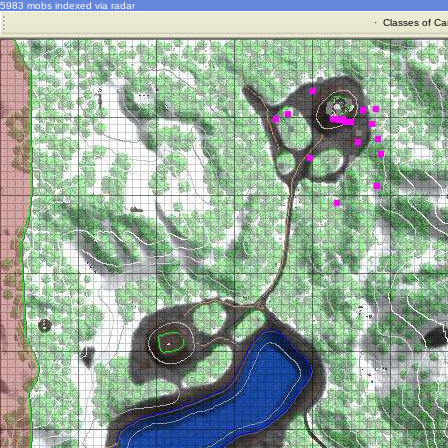
5983 mobs indexed via radar
·
Classes of Ca