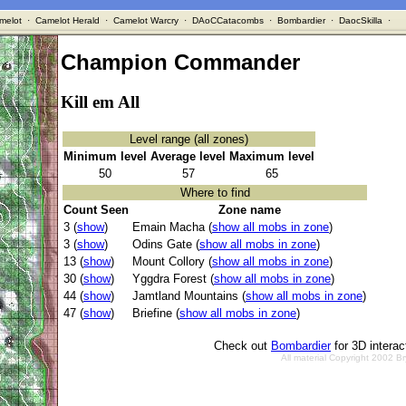
melot
·
Camelot Herald
·
Camelot Warcry
·
DAoCCatacombs
·
Bombardier
·
DaocSkilla
·
Champion Commander
Kill em All
Level range (all zones)
Minimum level
Average level
Maximum level
50
57
65
Where to find
Count Seen
Zone name
3 (
show
)
Emain Macha (
show all mobs in zone
)
3 (
show
)
Odins Gate (
show all mobs in zone
)
13 (
show
)
Mount Collory (
show all mobs in zone
)
30 (
show
)
Yggdra Forest (
show all mobs in zone
)
44 (
show
)
Jamtland Mountains (
show all mobs in zone
)
47 (
show
)
Briefine (
show all mobs in zone
)
Check out
Bombardier
for 3D intera
All material Copyright 2002 