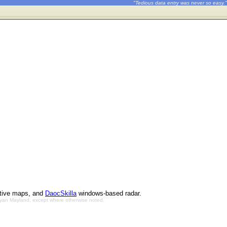
"Tedious data entry was never so easy."
ctive maps, and
DaocSkilla
windows-based radar.
Bryan Mayland, except where otherwise noted.