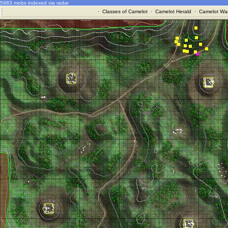
5983 mobs indexed via radar
·
Classes of Camelot
·
Camelot Herald
·
Camelot War