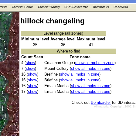
melot
·
Camelot Herald
·
Camelot Warcry
·
DAoCCatacombs
·
Bombardier
·
DaocSkilla
·
hillock changeling
Level range (all zones)
Minimum level
Average level
Maximum level
35
36
41
Where to find
Count Seen
Zone name
4 (
show
)
Cruachan Gorge (
show all mobs in zone
)
7 (
show
)
Mount Collory (
show all mobs in zone
)
16 (
show
)
Breifine (
show all mobs in zone
)
16 (
show
)
Briefine (
show all mobs in zone
)
16 (
show
)
Emain Macha (
show all mobs in zone
)
17 (
show
)
Emain Macha (
show all mobs in zone
)
Check out
Bombardier
for 3D intera
All material Copyright 2002 