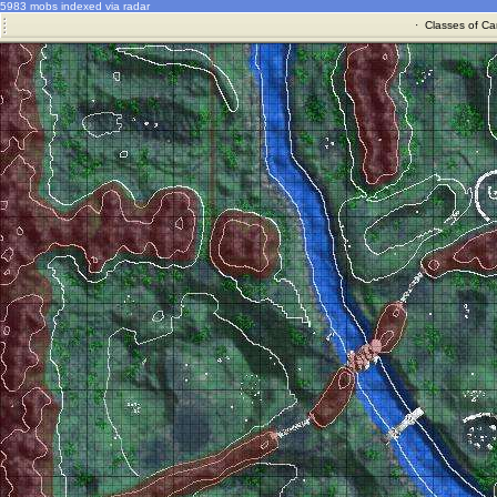
5983 mobs indexed via radar
·
Classes of Ca