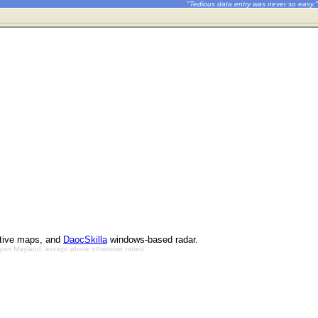
"Tedious data entry was never so easy."
ctive maps, and
DaocSkilla
windows-based radar.
Bryan Mayland, except where otherwise noted.