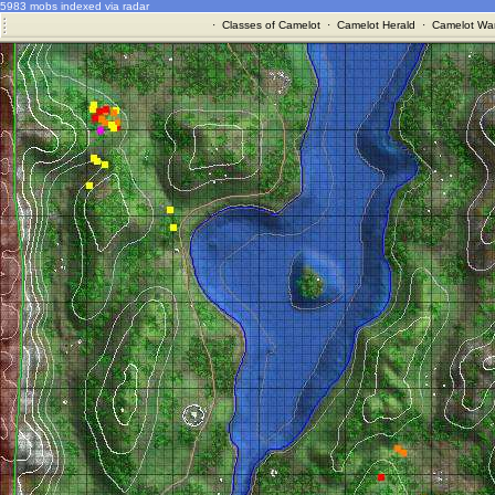
5983 mobs indexed via radar
·
Classes of Camelot
·
Camelot Herald
·
Camelot War