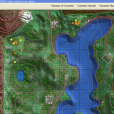
5983 mobs indexed via radar
·
Classes of Camelot
·
Camelot Herald
·
Camelot War