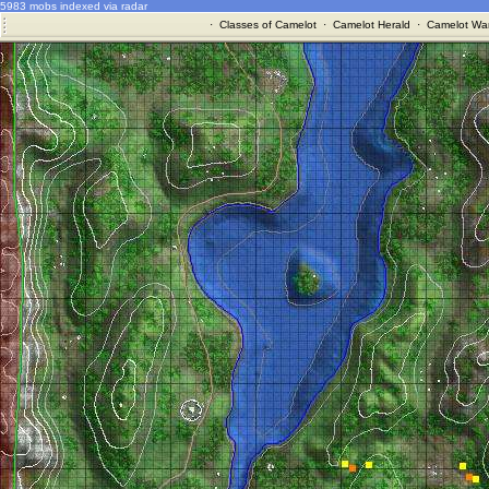
5983 mobs indexed via radar
·
Classes of Camelot
·
Camelot Herald
·
Camelot War