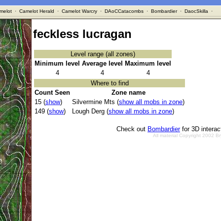
melot
·
Camelot Herald
·
Camelot Warcry
·
DAoCCatacombs
·
Bombardier
·
DaocSkilla
·
feckless lucragan
Level range (all zones)
Minimum level
Average level
Maximum level
4
4
4
Where to find
Count Seen
Zone name
15 (
show
)
Silvermine Mts (
show all mobs in zone
)
149 (
show
)
Lough Derg (
show all mobs in zone
)
Check out
Bombardier
for 3D intera
All material Copyright 2002 