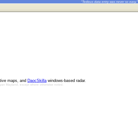
"Tedious data entry was never so easy."
ctive maps, and
DaocSkilla
windows-based radar.
Bryan Mayland, except where otherwise noted.