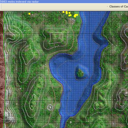
5983 mobs indexed via radar
·
Classes of Ca