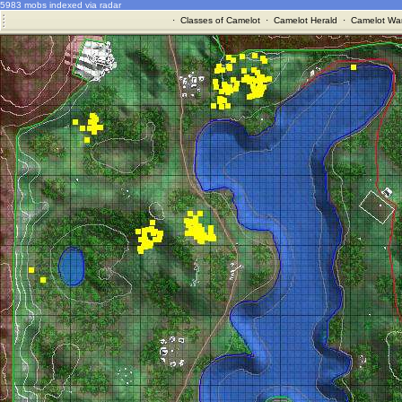
5983 mobs indexed via radar
·
Classes of Camelot
·
Camelot Herald
·
Camelot War