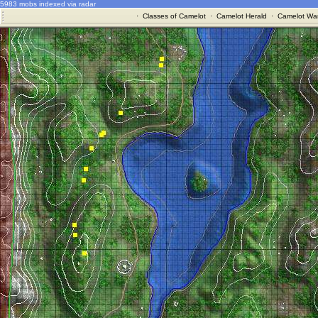
5983 mobs indexed via radar
·
Classes of Camelot
·
Camelot Herald
·
Camelot War