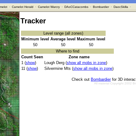
melot
·
Camelot Herald
·
Camelot Warcry
·
DAoCCatacombs
·
Bombardier
·
DaocSkilla
·
Tracker
Level range (all zones)
Minimum level
Average level
Maximum level
50
50
50
Where to find
Count Seen
Zone name
1 (
show
)
Lough Derg (
show all mobs in zone
)
11 (
show
)
Silvermine Mts (
show all mobs in zone
)
Check out
Bombardier
for 3D intera
All material Copyright 2002 