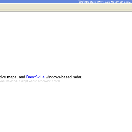
"Tedious data entry was never so easy."
ctive maps, and
DaocSkilla
windows-based radar.
Bryan Mayland, except where otherwise noted.