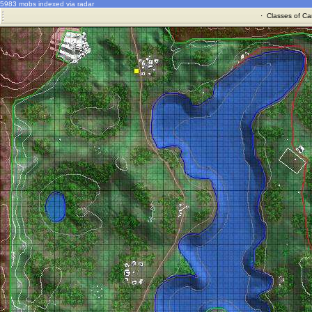
5983 mobs indexed via radar
·
Classes of Ca