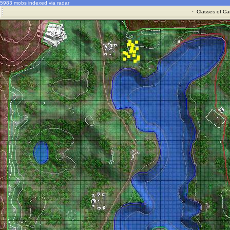
5983 mobs indexed via radar
·
Classes of Ca