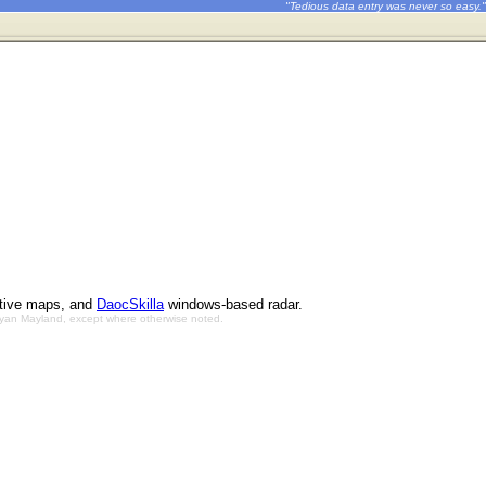
"Tedious data entry was never so easy."
ctive maps, and
DaocSkilla
windows-based radar.
Bryan Mayland, except where otherwise noted.