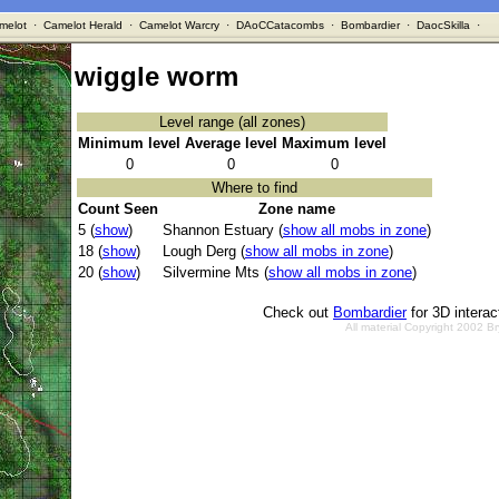
melot
·
Camelot Herald
·
Camelot Warcry
·
DAoCCatacombs
·
Bombardier
·
DaocSkilla
·
wiggle worm
Level range (all zones)
Minimum level
Average level
Maximum level
0
0
0
Where to find
Count Seen
Zone name
5 (
show
)
Shannon Estuary (
show all mobs in zone
)
18 (
show
)
Lough Derg (
show all mobs in zone
)
20 (
show
)
Silvermine Mts (
show all mobs in zone
)
Check out
Bombardier
for 3D intera
All material Copyright 2002 