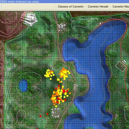
5983 mobs indexed via radar
·
Classes of Camelot
·
Camelot Herald
·
Camelot War