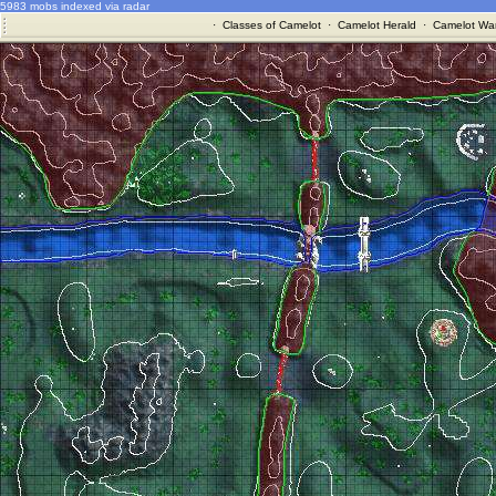
5983 mobs indexed via radar
·
Classes of Camelot
·
Camelot Herald
·
Camelot War