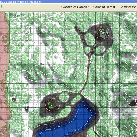
5983 mobs indexed via radar
·
Classes of Camelot
·
Camelot Herald
·
Camelot War