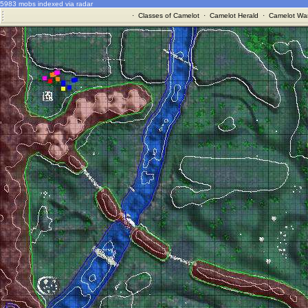
5983 mobs indexed via radar
·
Classes of Camelot
·
Camelot Herald
·
Camelot War