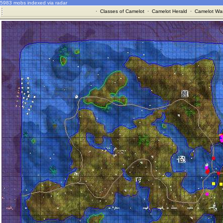
5983 mobs indexed via radar
·
Classes of Camelot
·
Camelot Herald
·
Camelot War