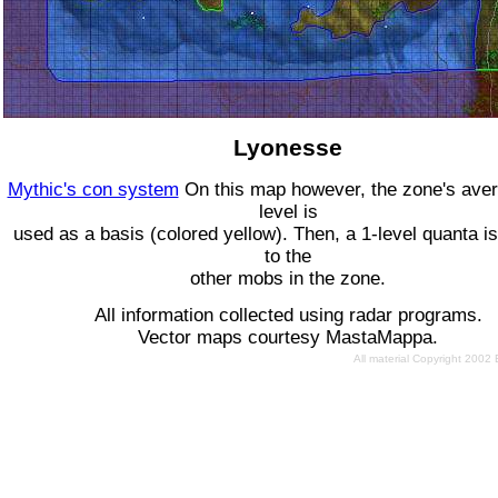
Lyonesse
Mythic's con system
On this map however, the zone's ave
level is
used as a basis (colored yellow). Then, a 1-level quanta is
to the
other mobs in the zone.
All information collected using radar programs.
Vector maps courtesy MastaMappa.
All material Copyright 2002