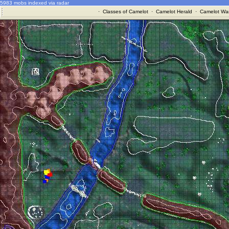
5983 mobs indexed via radar
·
Classes of Camelot
·
Camelot Herald
·
Camelot War