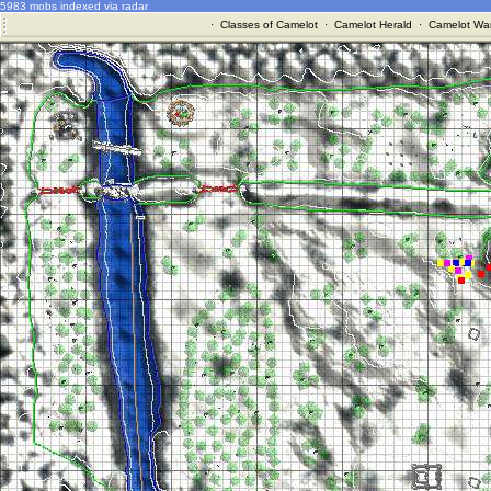
5983 mobs indexed via radar
·
Classes of Camelot
·
Camelot Herald
·
Camelot War